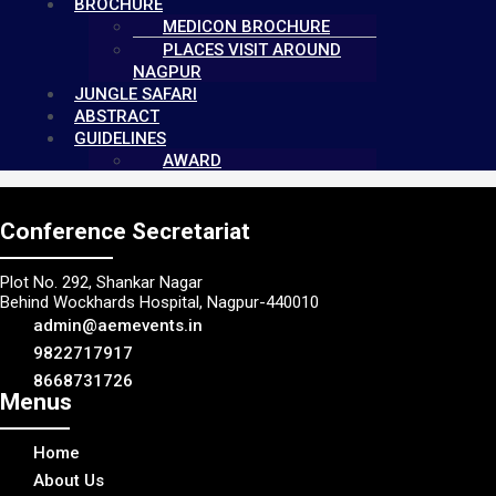
BROCHURE
MEDICON BROCHURE
PLACES VISIT AROUND
NAGPUR
JUNGLE SAFARI
ABSTRACT
GUIDELINES
AWARD
Conference Secretariat
Plot No. 292, Shankar Nagar
Behind Wockhards Hospital, Nagpur-440010
admin@aemevents.in
9822717917
8668731726
Menus
Home
About Us