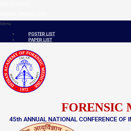
Skip to content
Forensic Medicon 2024
Menu
POSTER LIST
PAPER LIST
FORENSIC 
45th ANNUAL NATIONAL CONFERENCE OF I