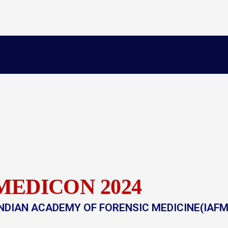
MEDICON 2024
NDIAN ACADEMY OF FORENSIC MEDICINE(IAFM