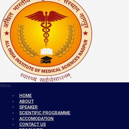
Menu
HOME
ABOUT
SPEAKER
SCIENTIFIC PROGRAMME
ACCOMODATION
CONTACT US